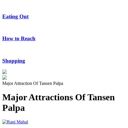
Eating Out
How to Reach
Shopping
Major Attraction Of Tansen Palpa
Major Attractions Of Tansen
Palpa