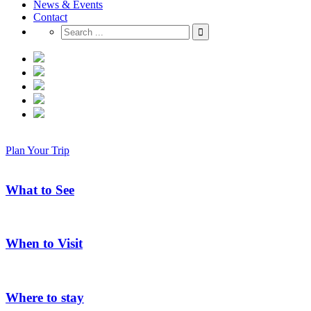
News & Events
Contact
Plan Your Trip
What to See
When to Visit
Where to stay