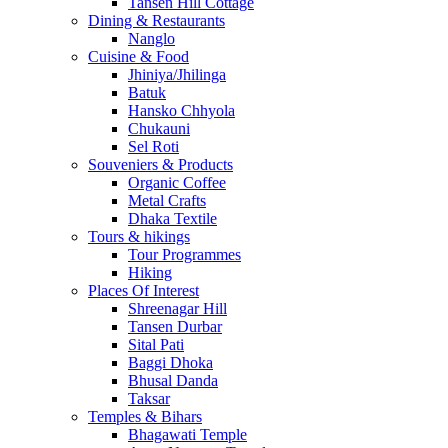
Tansen Hill Cottage
Dining & Restaurants
Nanglo
Cuisine & Food
Jhiniya/Jhilinga
Batuk
Hansko Chhyola
Chukauni
Sel Roti
Souveniers & Products
Organic Coffee
Metal Crafts
Dhaka Textile
Tours & hikings
Tour Programmes
Hiking
Places Of Interest
Shreenagar Hill
Tansen Durbar
Sital Pati
Baggi Dhoka
Bhusal Danda
Taksar
Temples & Bihars
Bhagawati Temple