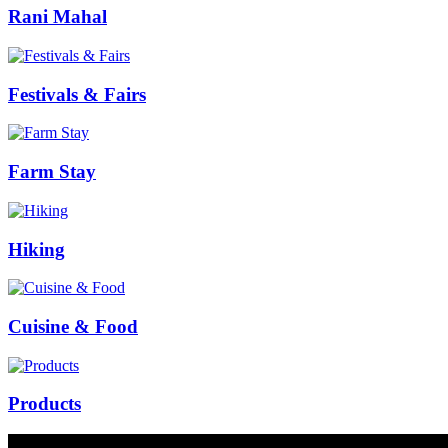
Rani Mahal
Festivals & Fairs
Farm Stay
Hiking
Cuisine & Food
Products