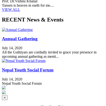
Prof. Dr.Vishnu Khanal
Tansen is heaven in earth for me....
VIEW ALL
RECENT News & Events
Annual Gathering
July 14, 2020
All the Guthiyars are cordially invited to grace your presence in
upcoming annual gathering as menti...
Nepal Youth Social Forum
July 14, 2020
Nepal Youth Social Forum
×