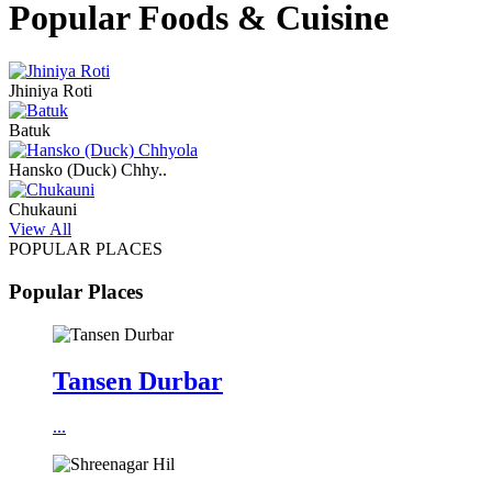
Popular Foods & Cuisine
Jhiniya Roti
Batuk
Hansko (Duck) Chhy..
Chukauni
View All
POPULAR PLACES
Popular Places
Tansen Durbar
...