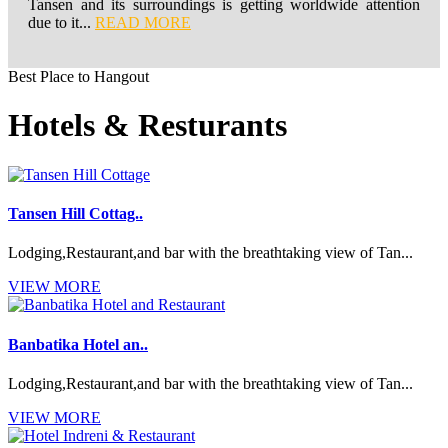
Tansen and its surroundings is getting worldwide attention
due to it...
READ MORE
Best Place to Hangout
Hotels & Resturants
Tansen Hill Cottag..
Lodging,Restaurant,and bar with the breathtaking view of Tan...
VIEW MORE
Banbatika Hotel an..
Lodging,Restaurant,and bar with the breathtaking view of Tan...
VIEW MORE