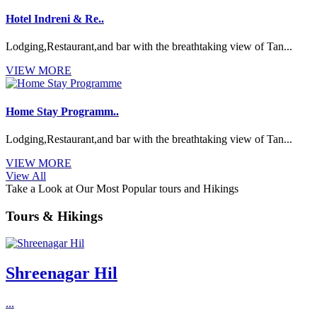
Hotel Indreni & Re..
Lodging,Restaurant,and bar with the breathtaking view of Tan...
VIEW MORE
Home Stay Programm..
Lodging,Restaurant,and bar with the breathtaking view of Tan...
VIEW MORE
View All
Take a Look at Our Most Popular tours and Hikings
Tours & Hikings
Shreenagar Hil
...