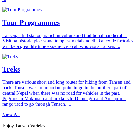
Tour Programmes
Tansen, a hill station, is rich in culture and traditional handicrafts.
Visiting historic places and temples, metal and dhaka textile factories
will be a great life time experience to all who visits Tansen. ...
Treks
There are various short and long routes for hiking from Tansen and
back. Tansen was an important point to go to the northern part of
central Nepal when there was no road for vehicles in the past.
Pilgrims to Muktinath and trekkers to Dhaulagiri and Annapurna
range used to go through Tansen. ...
View All
Enjoy Tansen Varieies