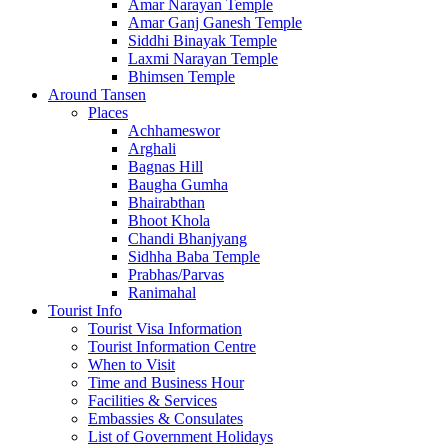
Amar Narayan Temple
Amar Ganj Ganesh Temple
Siddhi Binayak Temple
Laxmi Narayan Temple
Bhimsen Temple
Around Tansen
Places
Achhameswor
Arghali
Bagnas Hill
Baugha Gumha
Bhairabthan
Bhoot Khola
Chandi Bhanjyang
Sidhha Baba Temple
Prabhas/Parvas
Ranimahal
Tourist Info
Tourist Visa Information
Tourist Information Centre
When to Visit
Time and Business Hour
Facilities & Services
Embassies & Consulates
List of Government Holidays