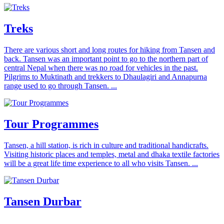
Treks
There are various short and long routes for hiking from Tansen and
back. Tansen was an important point to go to the northern part of
central Nepal when there was no road for vehicles in the past.
Pilgrims to Muktinath and trekkers to Dhaulagiri and Annapurna
range used to go through Tansen. ...
Tour Programmes
Tansen, a hill station, is rich in culture and traditional handicrafts.
Visiting historic places and temples, metal and dhaka textile factories
will be a great life time experience to all who visits Tansen. ...
Tansen Durbar
...