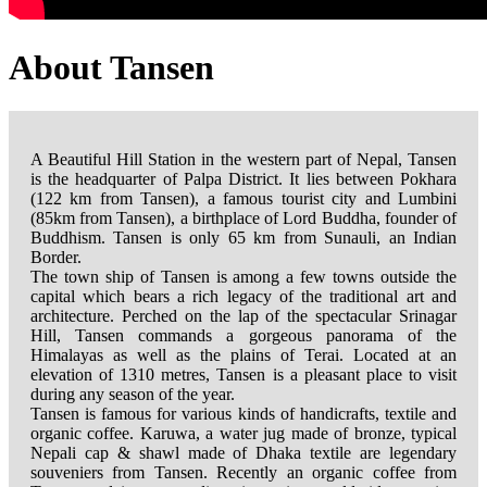
About Tansen
A Beautiful Hill Station in the western part of Nepal, Tansen
is the headquarter of Palpa District. It lies between Pokhara
(122 km from Tansen), a famous tourist city and Lumbini
(85km from Tansen), a birthplace of Lord Buddha, founder of
Buddhism. Tansen is only 65 km from Sunauli, an Indian
Border.
The town ship of Tansen is among a few towns outside the
capital which bears a rich legacy of the traditional art and
architecture. Perched on the lap of the spectacular Srinagar
Hill, Tansen commands a gorgeous panorama of the
Himalayas as well as the plains of Terai. Located at an
elevation of 1310 metres, Tansen is a pleasant place to visit
during any season of the year.
Tansen is famous for various kinds of handicrafts, textile and
organic coffee. Karuwa, a water jug made of bronze, typical
Nepali cap & shawl made of Dhaka textile are legendary
souveniers from Tansen. Recently an organic coffee from