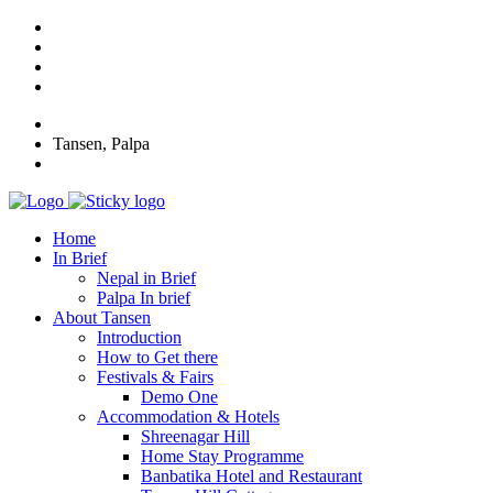
Tansen, Palpa
Home
In Brief
Nepal in Brief
Palpa In brief
About Tansen
Introduction
How to Get there
Festivals & Fairs
Demo One
Accommodation & Hotels
Shreenagar Hill
Home Stay Programme
Banbatika Hotel and Restaurant