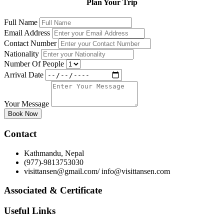
Plan Your Trip
Full Name
Email Address
Contact Number
Nationality
Number Of People
Arrival Date
Your Message
Book Now
Contact
Kathmandu, Nepal
(977)-9813753030
visittansen@gmail.com/ info@visittansen.com
Associated & Certificate
Useful Links