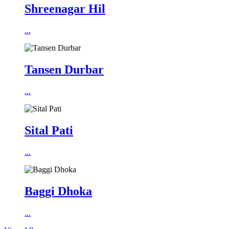
Shreenagar Hil
...
Tansen Durbar
...
Sital Pati
...
Baggi Dhoka
...