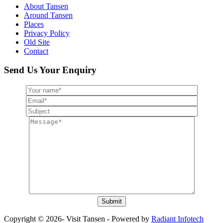
About Tansen
Around Tansen
Places
Privacy Policy
Old Site
Contact
Send Us Your Enquiry
Copyright © 2026- Visit Tansen - Powered by
Radiant Infotech