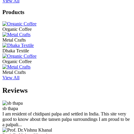
View All
Products
Organic Coffee
Metal Crafts
Dhaka Textile
Organic Coffee
Metal Crafts
View All
Reviews
sb thapa
I am resident of chidipani palpa and settled in India. This site very
good to know about the tansen palpa surroundings I am proud to be
a palpali...